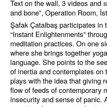
Text on the wall, 3 videos and
s
and bone”, Operation Room, İs
Şafak Çatalbaş participates in t
“Instant Enlightenments” throu
meditation practices. On one sid
where she brings together yoga 
language. She points to the se
of inertia and contemplates on th
plays with the idea that giving
flow of feeds of contemporary m
insecurity and sense of panic. A