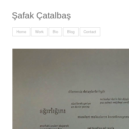
Şafak Çatalbaş
Home
Work
Bio
Blog
Contact