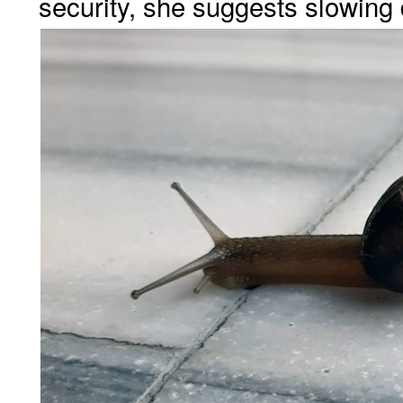
security, she suggests slowing 