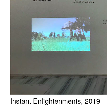
Instant Enlightenments, 2019