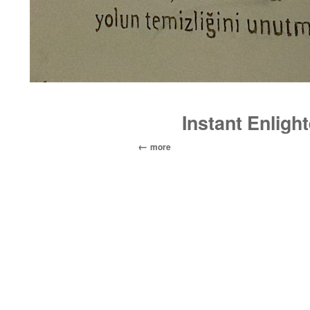
Instant Enlig
more