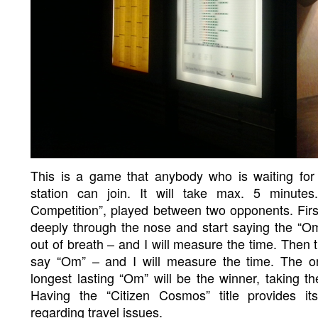
This is a game that anybody who is waiting for 
station can join. It will take max. 5 minutes
Competition”, played between two opponents. First
deeply through the nose and start saying the “Om
out of breath – and I will measure the time. Then t
say “Om” – and I will measure the time. The o
longest lasting “Om” will be the winner, taking th
Having the “Citizen Cosmos” title provides i
regarding travel issues.