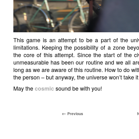
This game is an attempt to be a part of the univ
limitations. Keeping the possibility of a zone bey
the core of this attempt. Since the start of the ci
unmeasurable has been our routine and we all are
long as we are aware of this routine. How to do wit
the person – but anyway, the universe won’t take it
May the
sound be with you!
cosmic
Previous