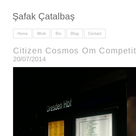
Şafak Çatalbaş
Home
Work
Bio
Blog
Contact
Citizen Cosmos Om Competit
20/07/2014