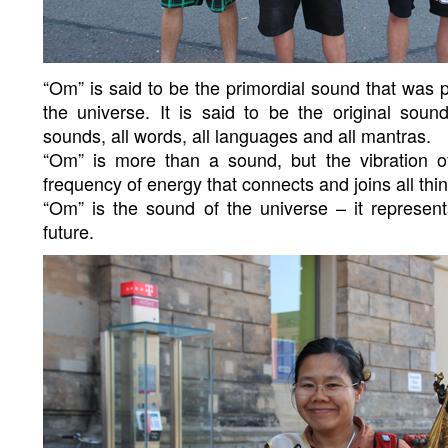
“Om” is said to be the primordial sound that was p
the universe. It is said to be the original sound
sounds, all words, all languages and all mantras.
“Om” is more than a sound, but the vibration of
frequency of energy that connects and joins all thi
“Om” is the sound of the universe – it represen
future.