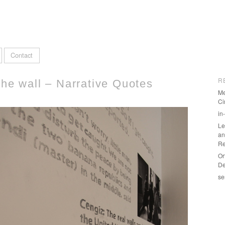
Contact
R
the wall – Narrative Quotes
Me
Ci
in
Le
an
Re
Or
De
se