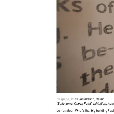
, installation, detail
L’espace, 2013
“Bufferzone: Check Point” exhibition, Apa
Le narrateur: What’s that big building? as