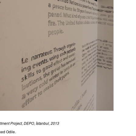
rtment Project, DEPO, İstanbul, 2013
ked Odile.