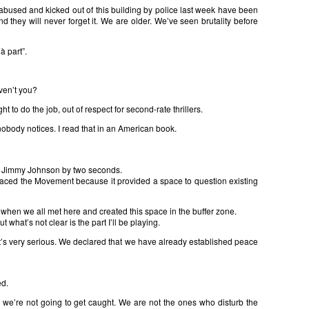
abused and kicked out of this building by police last week have been
d they will never forget it. We are older. We’ve seen brutality before
à part”.
ven’t you?
ht to do the job, out of respect for second-rate thrillers.
 nobody notices. I read that in an American book.
at Jimmy Johnson by two seconds.
raced the Movement because it provided a space to question existing
when we all met here and created this space in the buffer zone.
t what’s not clear is the part I’ll be playing.
 it’s very serious. We declared that we have already established peace
ed.
an, we’re not going to get caught. We are not the ones who disturb the