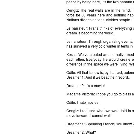
peace by being here, it’s the two banana r
Cengiz: The real walls are in the mind.
force for 50 years here and nothing happ
Nations divides nations, divides people.
Le narrateur: Franz thinks of everything
dream is becoming the world.
Le narrateur: Through organising events, 
has survived a very cold winter in tents in 
Kostis: We’ve created an alternative mo
each other. Everyday life would create p
difference in the space we were living. We
Odile: All that is new is, by that fact, autom
Dreamer 1: And if we beat their record…
Dreamer 2: It’s a movie!
Madame Victoria: I hope you go to class a
Odile: I hate movies.
Cengiz: I realised what we were told in 
move forward. I cannot wait.
Dreamer 1: [Speaking French] You know w
Dreamer 2: What?