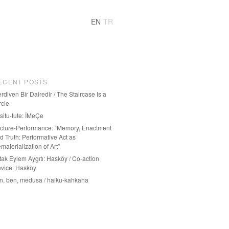
EN
TR
ECENT POSTS
rdiven Bir Dairedir / The Staircase Is a
rcle
-situ-tute: İMeÇe
cture-Performance: “Memory, Enactment
d Truth: Performative Act as
materialization of Art”
tak Eylem Aygıtı: Hasköy / Co-action
vice: Hasköy
n, ben, medusa / haiku-kahkaha