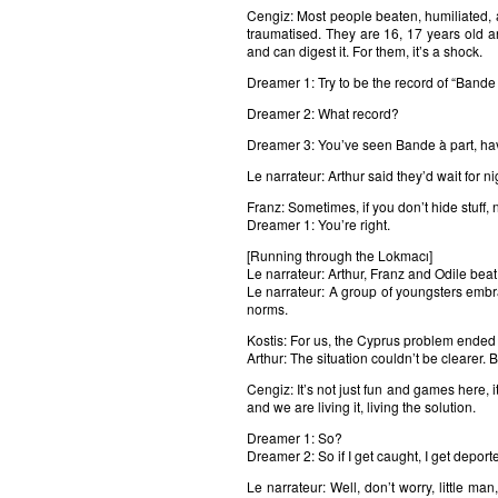
Cengiz: Most people beaten, humiliated, 
traumatised. They are 16, 17 years old an
and can digest it. For them, it’s a shock.
Dreamer 1: Try to be the record of “Bande 
Dreamer 2: What record?
Dreamer 3: You’ve seen Bande à part, ha
Le narrateur: Arthur said they’d wait for nig
Franz: Sometimes, if you don’t hide stuff,
Dreamer 1: You’re right.
[Running through the Lokmacı]
Le narrateur: Arthur, Franz and Odile be
Le narrateur: A group of youngsters emb
norms.
Kostis: For us, the Cyprus problem ended 
Arthur: The situation couldn’t be clearer. Bu
Cengiz: It’s not just fun and games here,
and we are living it, living the solution.
Dreamer 1: So?
Dreamer 2: So if I get caught, I get deport
Le narrateur: Well, don’t worry, little m