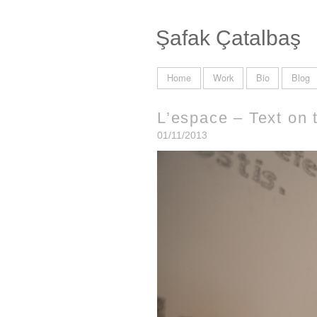
Şafak Çatalbaş
Home
Work
Bio
Blog
L’espace – Text on 
01/11/2013