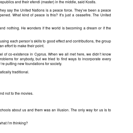
epublics and their efendi (master) in the middle, said Kostis.
 They say the United Nations is a peace force. They’ve been a peace
ened. What kind of peace is this? It’s just a ceasefire. The United
 and nothing. He wonders if the world is becoming a dream or if the
using each person’s skills to good effect and contributions, the group
an effort to make their point.
del of co-existence in Cyprus. When we all met here, we didn’t know
roblems for anybody, but we tried to find ways to incorporate every
’re putting new foundations for society.
atically traditional.
nd not to the movies.
schools about us and them was an illusion. The only way for us is to
hat I’m thinking?