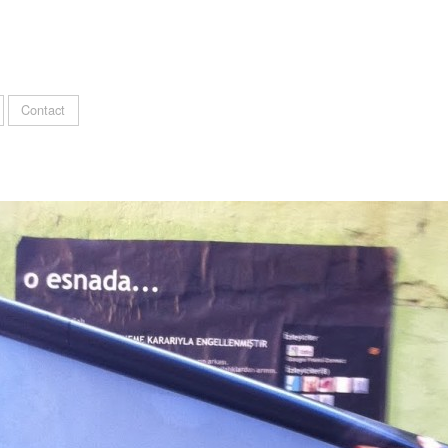
Contact