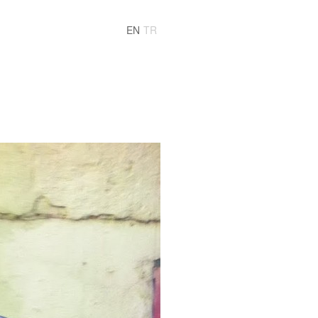
EN
TR