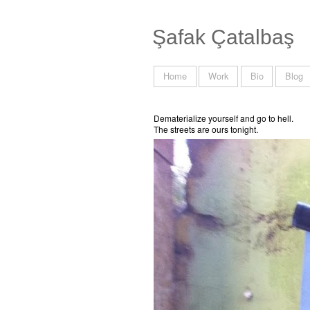
Şafak Çatalbaş
Home
Work
Bio
Blog
Dematerialize yourself and go to hell.
The streets are ours tonight.