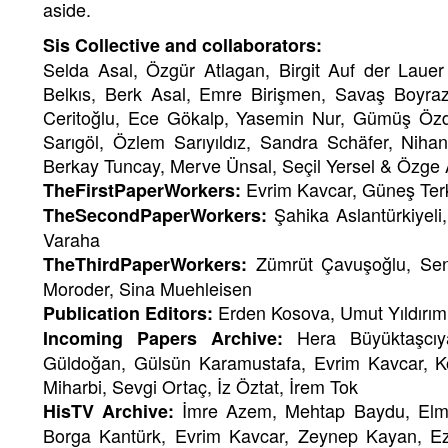
aside.
Sis Collective and collaborators:
Selda Asal, Özgür Atlagan, Birgit Auf der Laue
Belkıs, Berk Asal, Emre Birişmen, Savaş Boyra
Ceritoğlu, Ece Gökalp, Yasemin Nur, Gümüş Özd
Sarıgöl, Özlem Sarıyıldız, Sandra Schäfer, Nih
Berkay Tuncay, Merve Ünsal, Seçil Yersel & Özge 
Evrim Kavcar, Güneş Ter
TheFirstPaperWorkers:
Şahika Aslantürkiyel
TheSecondPaperWorkers:
Varaha
Zümrüt Çavuşoğlu, Sen
TheThirdPaperWorkers:
Moroder, Sina Muehleisen
Erden Kosova, Umut Yıldırım
Publication Editors:
Hera Büyüktaşcıy
Incoming Papers Archive:
Güldoğan, Gülsün Karamustafa, Evrim Kavcar, K
Miharbi, Sevgi Ortaç, İz Öztat, İrem Tok
İmre Azem, Mehtap Baydu, Elm
HisTV Archive:
Borga Kantürk, Evrim Kavcar, Zeynep Kayan, Ezgi