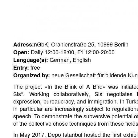
nGbK, Oranienstraße 25, 10999 Berlin
Adress:
Daily 12:00-18:00, Fri 12:00-20:00
Open:
German, English
Language(s):
free
Entry:
neue Gesellschaft für bildende Kun
Organized by:
The project »In the Blink of A Bird« was initiated
Sis*. Working collaboratively, Sis negotiate
expression, bureaucracy, and immigration. In Turk
in particular are increasingly subject to regulation
speech. To demonstrate the subversive potential of
of the collective chose techniques from these fields
In May 2017, Depo Istanbul hosted the first exhibit