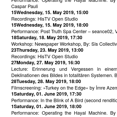
Caspar Pauli
15Wednesday, 15. May 2019, 15:00
Recordings: HisTV Open Studio
15Wednesday, 15. May 2019, 18:00
Performance: Post Truth Spa Center – seance02, 
18Saturday, 18. May 2019, 17:30
Workshop: Newspaper Workshop, By: Sis Collecti
23Thursday, 23. May 2019, 13:00
Recordings: HisTV Open Studio
27Monday, 27. May 2019, 16:30
Lecture: Erinnerung und Vergessen in einem
Deklinationen des Bildes in totalitären Systemen.
28Tuesday, 28. May 2019, 18:00
Filmscreening: »Turkey on the Edge« by İmre Aze
1Saturday, 01. June 2019, 17:30
Performance: In the Blink of A Bird (second renditio
1Saturday, 01. June 2019, 18:00
Performance: Operating the Hayal Machine. By 