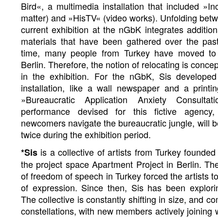
Bird«, a multimedia installation that included »I
matter) and »HisTV« (video works). Unfolding betw
current exhibition at the nGbK integrates additio
materials that have been gathered over the past
time, many people from Turkey have moved to
Berlin. Therefore, the notion of relocating is conce
in the exhibition. For the nGbK, Sis develope
installation, like a wall newspaper and a print
»Bureaucratic Application Anxiety Consult
performance devised for this fictive agency
newcomers navigate the bureaucratic jungle, will b
twice during the exhibition period.
is a collective of artists from Turkey founded
*Sis
the project space Apartment Project in Berlin. Th
of freedom of speech in Turkey forced the artists t
of expression. Since then, Sis has been explorin
The collective is constantly shifting in size, and co
constellations, with new members actively joining 