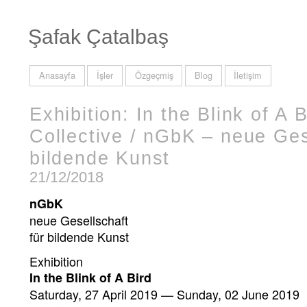
Şafak Çatalbaş
Anasayfa
İşler
Özgeçmiş
Blog
İletişim
Exhibition: In the Blink of A B
Collective / nGbK – neue Ges
bildende Kunst
21/12/2018
nGbK
neue Gesellschaft
für bildende Kunst
Exhibition
In the Blink of A Bird
Saturday, 27 April 2019 — Sunday, 02 June 2019