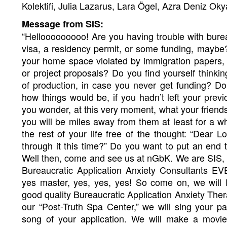
Kolektifi, Julia Lazarus, Lara Ögel, Azra Deniz Oky
Message from SIS:
“Hellooooooooo! Are you having trouble with bur
visa, a residency permit, or some funding, maybe?
your home space violated by immigration papers,
or project proposals? Do you find yourself thinki
of production, in case you never get funding? 
how things would be, if you hadn’t left your prev
you wonder, at this very moment, what your friend
you will be miles away from them at least for a w
the rest of your life free of the thought: “Dear Lo
through it this time?” Do you want to put an end t
Well then, come and see us at nGbK. We are SIS, t
Bureaucratic Application Anxiety Consultants EV
yes master, yes, yes, yes! So come on, we wil
good quality Bureaucratic Application Anxiety Thera
our “Post-Truth Spa Center,” we will sing your 
song of your application. We will make a movie