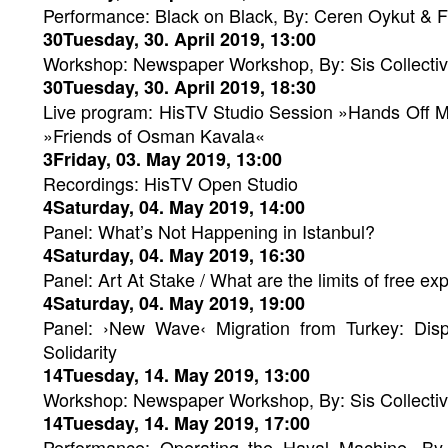
Performance: Black on Black, By: Ceren Oykut & F
30Tuesday, 30. April 2019, 13:00
Workshop: Newspaper Workshop, By: Sis Collecti
30Tuesday, 30. April 2019, 18:30
Live program: HisTV Studio Session »Hands Off M
»Friends of Osman Kavala«
3Friday, 03. May 2019, 13:00
Recordings: HisTV Open Studio
4Saturday, 04. May 2019, 14:00
Panel: What’s Not Happening in Istanbul?
4Saturday, 04. May 2019, 16:30
Panel: Art At Stake / What are the limits of free exp
4Saturday, 04. May 2019, 19:00
Panel: ›New Wave‹ Migration from Turkey: Disp
Solidarity
14Tuesday, 14. May 2019, 13:00
Workshop: Newspaper Workshop, By: Sis Collecti
14Tuesday, 14. May 2019, 17:00
Performance: Operating the Hayal Machine. By 