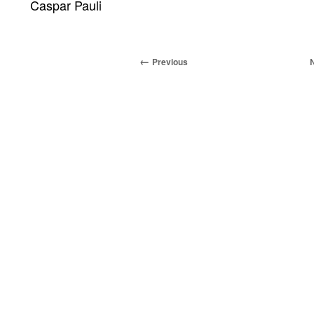
Caspar Pauli
Previous