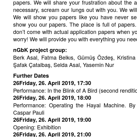
papers. We will share your frustration about the a
necessary, scream our lungs out with you. We wil
We will show you papers like you have never se
show you our papers. The place is full of papers
don’t come with actual application papers when y
worry! We will provide you with everything you ne
nGbK project group:
Berk Asal, Fatma Belkıs, Gümüş Özdeş, Kristina
Şafak Çatalbaş, Selda Asal, Yasemin Nur
Further Dates
26Friday, 26. April 2019, 17:30
Performance: In the Blink of A Bird (second renditio
26Friday, 26. April 2019, 18:00
Performance: Operating the Hayal Machine. By 
Caspar Pauli
26Friday, 26. April 2019, 19:00
Opening: Exhibition
26Friday, 26. April 2019, 21:00