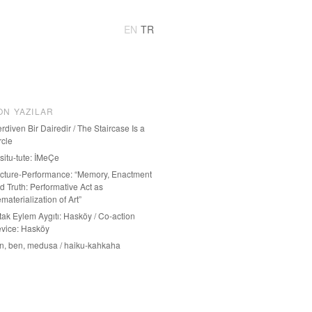
EN
TR
ON YAZILAR
rdiven Bir Dairedir / The Staircase Is a
rcle
-situ-tute: İMeÇe
cture-Performance: “Memory, Enactment
d Truth: Performative Act as
materialization of Art”
tak Eylem Aygıtı: Hasköy / Co-action
vice: Hasköy
n, ben, medusa / haiku-kahkaha