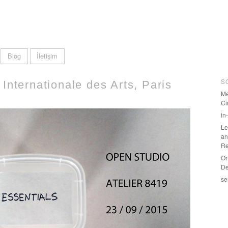
Blog
İletişim
S
Internationale des Arts, Paris
Me
Ci
in
Le
an
Re
Or
De
se