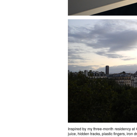
Inspired by my three-month residency at C
juice, hidden tracks, plastic fingers, iron