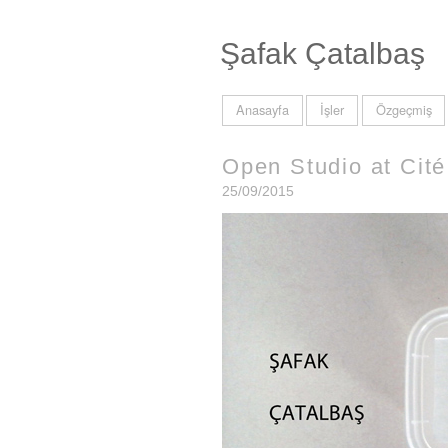
Şafak Çatalbaş
Anasayfa
İşler
Özgeçmiş
Open Studio at Cité 
25/09/2015