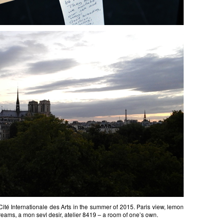
ité Internationale des Arts in the summer of 2015. Paris view, lemon
 dreams, a mon sevl desir, atelier 8419 – a room of one’s own.