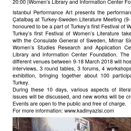
20:00 |Women’s Library and Information Center F
Istanbul Performance Art presents the perform
Çatalbaş at Turkey-Sweden Literature Meeting (9
honoured to be a part of Turkey’s first Festival of 
Turkey’s first Festival of Women’s Literature tak
with the Consulate General of Sweden, Mimar Sin
Women’s Studies Research and Application Ce
Library and Information Center Foundation. The 
different venues between 9-18 March 2018 will hos
interviews, 3 round tables, 3 forums, 4 worksho
exhibition, bringing together about 100 parti
Turkey.
During these 10 days, various aspects of litera
issues will be discussed, and new works will be c
Events are open to the public and free of charge.
For more information: www.kadinyazisi.com