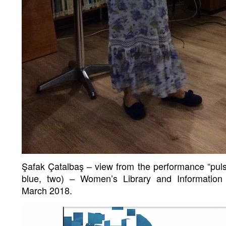
Şafak Çatalbaş – view from the performance “pulsu
blue, two) – Women’s Library and Information
March 2018.