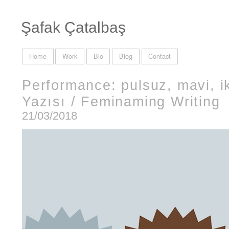
Şafak Çatalbaş
Home
Work
Bio
Blog
Contact
Performance: pulsuz, mavi, ik
Yazısı / Feminaming Writing
21/03/2018