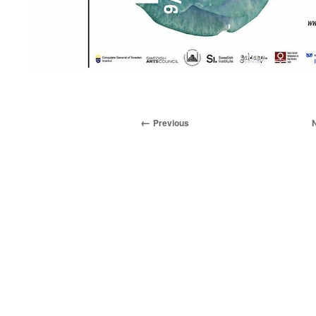
Previous