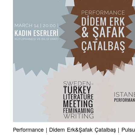
Performance | Didem Erk&Şafak Çatalbaş | Pulsuz