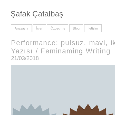
Şafak Çatalbaş
Anasayfa
İşler
Özgeçmiş
Blog
İletişim
Performance: pulsuz, mavi, ik
Yazısı / Feminaming Writing
21/03/2018