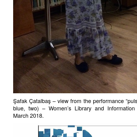
Şafak Çatalbaş – view from the performance “pulsu
blue, two) – Women’s Library and Information
March 2018.