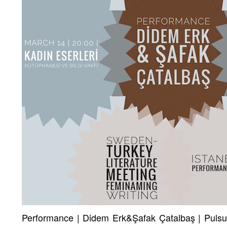
Performance | Didem Erk&Şafak Çatalbaş | Pulsuz