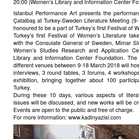
20:00 |Women’s Library and Information Center F
Istanbul Performance Art presents the perform
Çatalbaş at Turkey-Sweden Literature Meeting (9
honoured to be a part of Turkey’s first Festival of 
Turkey’s first Festival of Women’s Literature tak
with the Consulate General of Sweden, Mimar Sin
Women’s Studies Research and Application Ce
Library and Information Center Foundation. The 
different venues between 9-18 March 2018 will hos
interviews, 3 round tables, 3 forums, 4 worksho
exhibition, bringing together about 100 parti
Turkey.
During these 10 days, various aspects of litera
issues will be discussed, and new works will be c
Events are open to the public and free of charge.
For more information: www.kadinyazisi.com