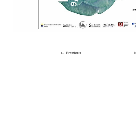
Previous