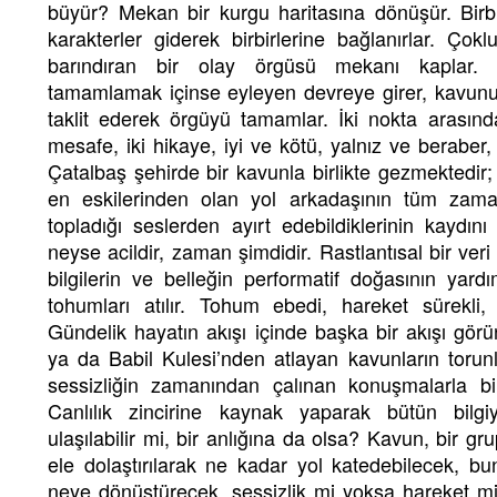
büyür? Mekan bir kurgu haritasına dönüşür. Birb
karakterler giderek birbirlerine bağlanırlar. Ç
barındıran bir olay örgüsü mekanı kaplar. K
tamamlamak içinse eyleyen devreye girer, kavun
taklit ederek örgüyü tamamlar. İki nokta arasın
mesafe, iki hikaye, iyi ve kötü, yalnız ve berabe
Çatalbaş şehirde bir kavunla birlikte gezmektedir; 
en eskilerinden olan yol arkadaşının tüm zama
topladığı seslerden ayırt edebildiklerinin kaydın
neyse acildir, zaman şimdidir. Rastlantısal bir veri
bilgilerin ve belleğin performatif doğasının yard
tohumları atılır. Tohum ebedi, hareket sürekli,
Gündelik hayatın akışı içinde başka bir akışı g
ya da Babil Kulesi’nden atlayan kavunların torunla
sessizliğin zamanından çalınan konuşmalarla bi
Canlılık zincirine kaynak yaparak bütün bilgiy
ulaşılabilir mi, bir anlığına da olsa? Kavun, bir g
ele dolaştırılarak ne kadar yol katedebilecek, bunc
neye dönüştürecek, sessizlik mi yoksa hareket mi