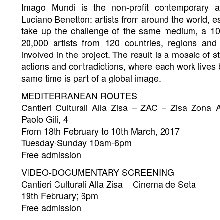
Imago Mundi is the non-profit contemporary a
Luciano Benetton: artists from around the world, 
take up the challenge of the same medium, a 1
20,000 artists from 120 countries, regions an
involved in the project. The result is a mosaic of 
actions and contradictions, where each work lives b
same time is part of a global image.
MEDITERRANEAN ROUTES
Cantieri Culturali Alla Zisa – ZAC – Zisa Zona 
Paolo Gili, 4
From 18th February to 10th March, 2017
Tuesday-Sunday 10am-6pm
Free admission
VIDEO-DOCUMENTARY SCREENING
Cantieri Culturali Alla Zisa _ Cinema de Seta
19th February; 6pm
Free admission