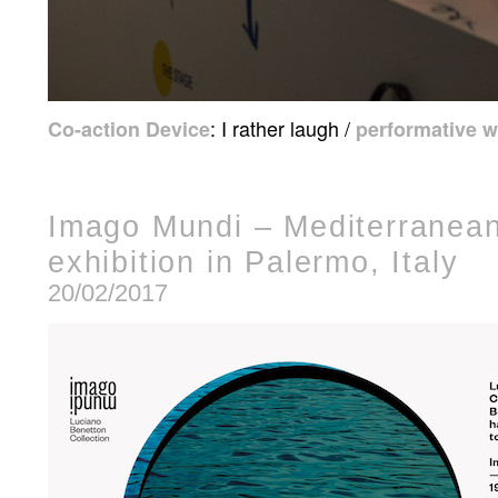
: I rather laugh /
Co-action Device
performative 
Imago Mundi – Mediterranean
exhibition in Palermo, Italy
20/02/2017