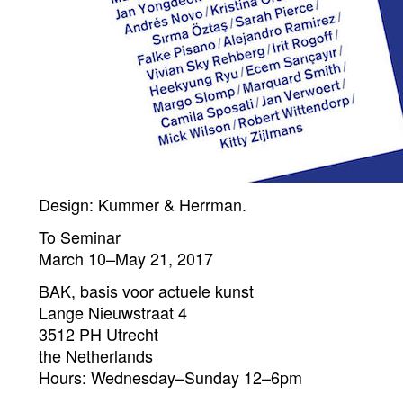
Design: Kummer & Herrman.
To Seminar
March 10–May 21, 2017
BAK, basis voor actuele kunst
Lange Nieuwstraat 4
3512 PH Utrecht
the Netherlands
Hours: Wednesday–Sunday 12–6pm