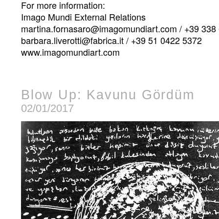
For more information:
Imago Mundi External Relations
martina.fornasaro@imagomundiart.com / +39 338
barbara.liverotti@fabrica.it / +39 51 0422 5372
www.imagomundiart.com
Blow Up: Kavunu Gördüm
02/01/2017