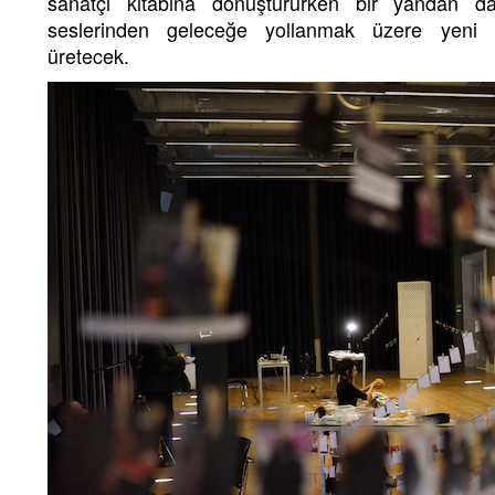
sanatçı kitabına dönüştürürken bir yandan da
seslerinden geleceğe yollanmak üzere yeni
üretecek.