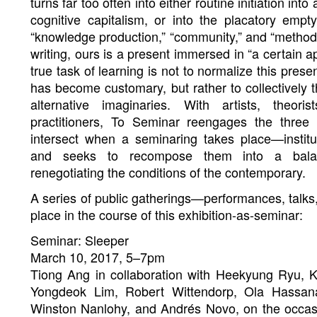
turns far too often into either routine initiation i
cognitive capitalism, or into the placatory emp
“knowledge production,” “community,” and “method.” 
writing, ours is a present immersed in “a certain a
true task of learning is not to normalize this pre
has become customary, but rather to collectively 
alternative imaginaries. With artists, theori
practitioners, To Seminar reengages the three
intersect when a seminaring takes place—institu
and seeks to recompose them into a bala
renegotiating the conditions of the contemporary.
A series of public gatherings—performances, talks
place in the course of this exhibition-as-seminar:
Seminar: Sleeper
March 10, 2017, 5–7pm
Tiong Ang in collaboration with Heekyung Ryu, K
Yongdeok Lim, Robert Wittendorp, Ola Hassana
Winston Nanlohy, and Andrés Novo, on the occasi