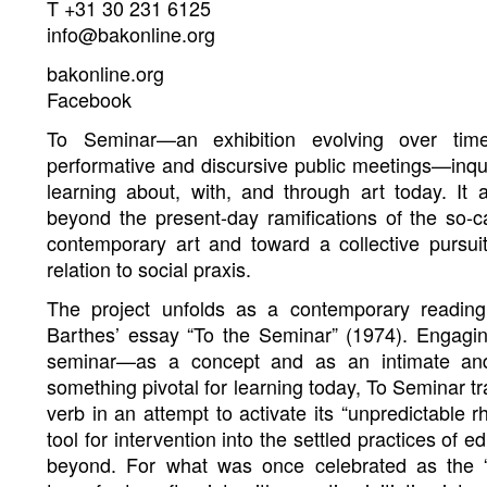
T +31 30 231 6125
info@bakonline.org
bakonline.org
Facebook
To Seminar—an exhibition evolving over tim
performative and discursive public meetings—inqui
learning about, with, and through art today. 
beyond the present-day ramifications of the so-ca
contemporary art and toward a collective pursuit
relation to social praxis.
The project unfolds as a contemporary reading
Barthes’ essay “To the Seminar” (1974). Engagin
seminar—as a concept and as an intimate an
something pivotal for learning today, To Seminar t
verb in an attempt to activate its “unpredictable r
tool for intervention into the settled practices of e
beyond. For what was once celebrated as the “