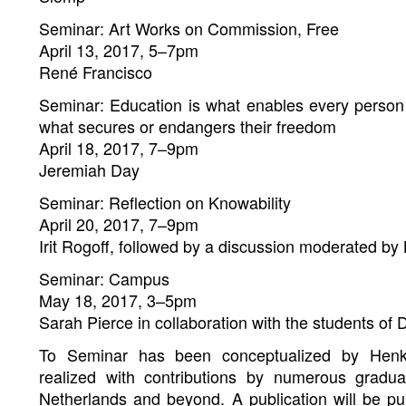
Seminar: Art Works on Commission, Free
April 13, 2017, 5–7pm
René Francisco
Seminar: Education is what enables every person
what secures or endangers their freedom
April 18, 2017, 7–9pm
Jeremiah Day
Seminar: Reflection on Knowability
April 20, 2017, 7–9pm
Irit Rogoff, followed by a discussion moderated by 
Seminar: Campus
May 18, 2017, 3–5pm
Sarah Pierce in collaboration with the students of
To Seminar has been conceptualized by Henk
realized with contributions by numerous gradu
Netherlands and beyond. A publication will be p