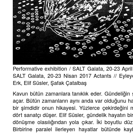
Performative exhibition / SALT Galata, 20-23 April
SALT Galata, 20-23 Nisan 2017 Actants // Eyleye
Erk, Elif Süsler, Şafak Çatalbaş
Kavun bütün zamanlara tanıklık eder. Gündeliğin 
açar. Bütün zamanların aynı anda var olduğunu hay
bir şimdidir onun hikayesi. Yüzlerce çekirdeğin
dört sanatçı düşer. Elif Süsler, gündelik hayatın b
dönüşme olasılığından yola çıkar. İki boyutlu düzl
Birbirine paralel ilerleyen hayatlar bütünde 