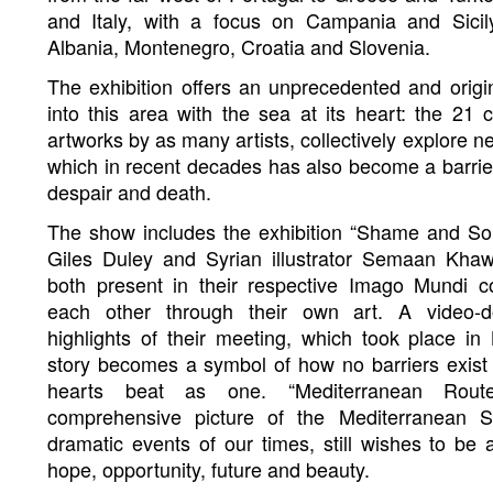
and Italy, with a focus on Campania and Sicil
Albania, Montenegro, Croatia and Slovenia.
The exhibition offers an unprecedented and origi
into this area with the sea at its heart: the 21 
artworks by as many artists, collectively explore n
which in recent decades has also become a barrier,
despair and death.
The show includes the exhibition “Shame and Sou
Giles Duley and Syrian illustrator Semaan Kha
both present in their respective Imago Mundi co
each other through their own art. A video-d
highlights of their meeting, which took place in 
story becomes a symbol of how no barriers exi
hearts beat as one. “Mediterranean Rout
comprehensive picture of the Mediterranean S
dramatic events of our times, still wishes to be 
hope, opportunity, future and beauty.