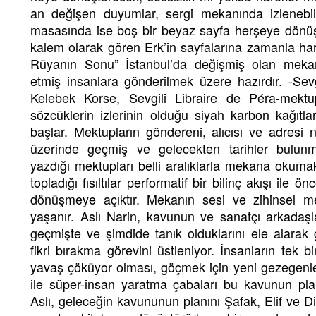
an değişen duyumlar, sergi mekanında izlenebi
masasında ise boş bir beyaz sayfa herşeye dönüş
kalem olarak gören Erk’in sayfalarına zamanla har
Rüyanın Sonu” İstanbul’da değişmiş olan mekan
etmiş insanlara gönderilmek üzere hazırdır. -Sevg
Kelebek Korse, Sevgili Libraire de Péra-mektu
sözcüklerin izlerinin olduğu siyah karbon kağıtl
başlar. Mektupların göndereni, alıcısı ve adresi 
üzerinde geçmiş ve gelecekten tarihler bulun
yazdığı mektupları belli aralıklarla mekana okuma
topladığı fısıltılar performatif bir bilinç akışı ile 
dönüşmeye açıktır. Mekanın sesi ve zihinsel me
yaşanır. Aslı Narin, kavunun ve sanatçı arkadaşl
geçmişte ve şimdide tanık olduklarını ele alarak
fikri bırakma görevini üstleniyor. İnsanların tek 
yavaş çöküyor olması, göçmek için yeni gezegenl
ile süper-insan yaratma çabaları bu kavunun pla
Aslı, geleceğin kavununun planını Şafak, Elif ve Did