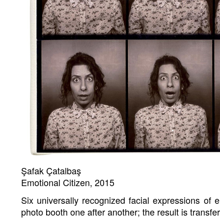
Şafak Çatalbaş
Emotional Citizen, 2015
Six universally recognized facial expressions of 
photo booth one after another; the result is transfe