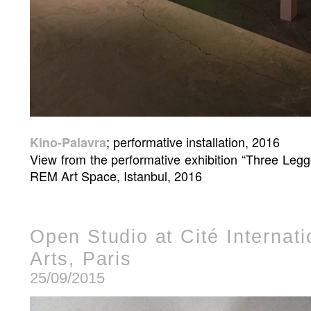
; performative installation, 2016
Kino-Palavra
View from the performative exhibition “Three Leg
REM Art Space, Istanbul, 2016
Open Studio at Cité Internat
Arts, Paris
25/09/2015