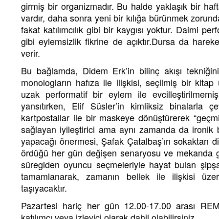
girmiş bir organizmadır. Bu halde yaklaşık bir haf
vardır, daha sonra yeni bir kılığa bürünmek zorunda
fakat katılımcılık gibi bir kaygısı yoktur. Daimi pe
gibi eylemsizlik fikrine de açıktır.Dursa da hareke
verir.
Bu bağlamda, Didem Erk’in bilinç akışı tekniğin
monologların hafıza ile ilişkisi, seçilmiş bir kita
uzak performatif bir eylem ile evcilleştirilmem
yansıtırken, Elif Süsler’in kimliksiz binalarla ç
kartpostallar ile bir maskeye dönüştürerek “geçmi
sağlayan iyileştirici ama aynı zamanda da ironik 
yapacağı önermesi, Şafak Çatalbaş’ın sokaktan diy
ördüğü her gün değişen senaryosu ve mekanda ge
süregiden oyuncu seçmeleriyle hayat bulan şipşak
tamamlanarak, zamanın bellek ile ilişkisi üzeri
taşıyacaktır.
Pazartesi hariç her gün 12.00-17.00 arası REM
katılımcı veya izleyici olarak dahil olabilirsiniz.