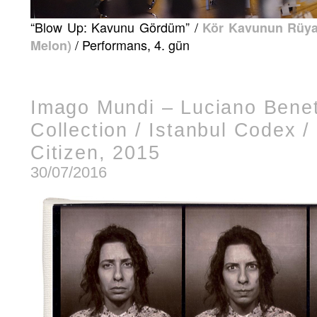
“Blow Up: Kavunu Gördüm” /
Kör Kavunun Rüyas
/ Performans, 4. gün
Melon)
Imago Mundi – Luciano Bene
Collection / Istanbul Codex /
Citizen, 2015
30/07/2016