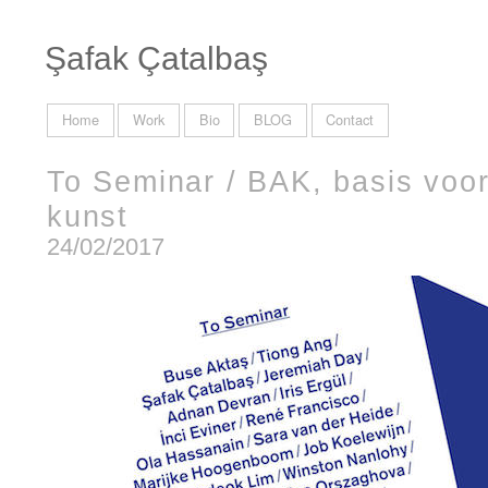
Şafak Çatalbaş
Home
Work
Bio
BLOG
Contact
To Seminar / BAK, basis voor
kunst
24/02/2017