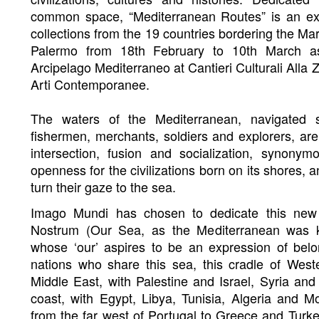
common space, “Mediterranean Routes” is an ex
collections from the 19 countries bordering the Ma
Palermo from 18th February to 10th March as
Arcipelago Mediterraneo at Cantieri Culturali Alla
Arti Contemporanee.
The waters of the Mediterranean, navigated 
fishermen, merchants, soldiers and explorers, ar
intersection, fusion and socialization, synonym
openness for the civilizations born on its shores, 
turn their gaze to the sea.
Imago Mundi has chosen to dedicate this new 
Nostrum (Our Sea, as the Mediterranean was 
whose ‘our’ aspires to be an expression of belo
nations who share this sea, this cradle of Wester
Middle East, with Palestine and Israel, Syria and
coast, with Egypt, Libya, Tunisia, Algeria and 
from the far west of Portugal to Greece and Turk