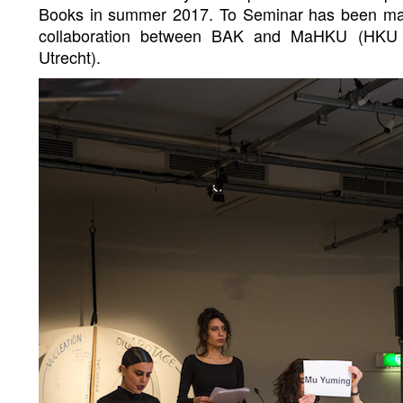
Books in summer 2017. To Seminar has been mad
collaboration between BAK and MaHKU (HKU Un
Utrecht).