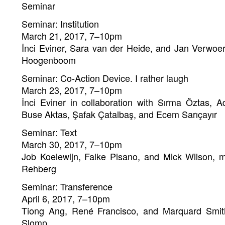
Seminar
Seminar: Institution
March 21, 2017, 7–10pm
İnci Eviner, Sara van der Heide, and Jan Verwoe
Hoogenboom
Seminar: Co-Action Device. I rather laugh
March 23, 2017, 7–10pm
İnci Eviner in collaboration with Sırma Öztas, A
Buse Aktas, Şafak Çatalbaş, and Ecem Sarıçayır
Seminar: Text
March 30, 2017, 7–10pm
Job Koelewijn, Falke Pisano, and Mick Wilson, 
Rehberg
Seminar: Transference
April 6, 2017, 7–10pm
Tiong Ang, René Francisco, and Marquard Smi
Slomp