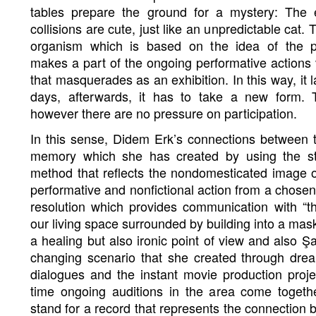
tables prepare the ground for a mystery: The 
collisions are cute, just like an unpredictable cat
organism which is based on the idea of the 
makes a part of the ongoing performative actions v
that masquerades as an exhibition. In this way, it 
days, afterwards, it has to take a new form. 
however there are no pressure on participation.
In this sense, Didem Erk’s connections between
memory which she has created by using the s
method that reflects the nondomesticated image 
performative and nonfictional action from a chosen 
resolution which provides communication with “t
our living space surrounded by building into a mas
a healing but also ironic point of view and also 
changing scenario that she created through drea
dialogues and the instant movie production proje
time ongoing auditions in the area come togethe
stand for a record that represents the connection