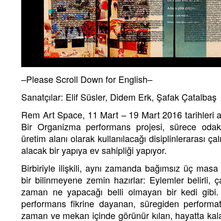
–Please Scroll Down for English–
Sanatçılar: Elif Süsler, Didem Erk, Şafak Çatalbaş
Rem Art Space, 11 Mart – 19 Mart 2016 tarihleri 
Bir Organizma performans projesi, sürece odak
üretim alanı olarak kullanılacağı disiplinlerarası çal
alacak bir yapıya ev sahipliği yapıyor.
Birbiriyle ilişkili, aynı zamanda bağımsız üç masa 
bir bilinmeyene zemin hazırlar: Eylemler belirli, 
zaman ne yapacağı belli olmayan bir kedi gibi
performans fikrine dayanan, süregiden performatif
zaman ve mekan içinde görünür kılan, hayatta kalab