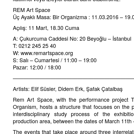
REM Art Space
Üç Ayaklı Masa: Bir Organizma : 11.03.2016 – 19.
Açılış: 11 Mart, 18.30 Cuma
A: Çukurcuma Caddesi No: 20 Beyoğlu – İstanbul
T: 0212 245 25 40
W: www.remartspace.org
S: Salı – Cumartesi / 11:00 – 19:00
Pazar: 12:00 / 18:00
———————————————————————
Artists: Elif Süsler, Didem Erk, Şafak Çatalbaş
Rem Art Space, with the performance project 
Organism, hosts a structure that focuses on the 
interdisciplinary study process of the exhibi
production area, between the dates of March 11th
The events that take place around three interrela