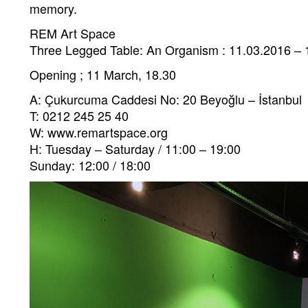
memory.
REM Art Space
Three Legged Table: An Organism : 11.03.2016 – 
Opening ; 11 March, 18.30
A: Çukurcuma Caddesi No: 20 Beyoğlu – İstanbul
T: 0212 245 25 40
W: www.remartspace.org
H: Tuesday – Saturday / 11:00 – 19:00
Sunday: 12:00 / 18:00