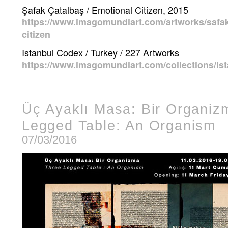
Şafak Çatalbaş / Emotional Citizen, 2015
https://www.imagomundiart.com/artworks/safak
citizen
Istanbul Codex / Turkey / 227 Artworks
https://www.imagomundiart.com/collections/is
Üç Ayaklı Masa: Bir Organiz
Legged Table: An Organism
07/03/2016