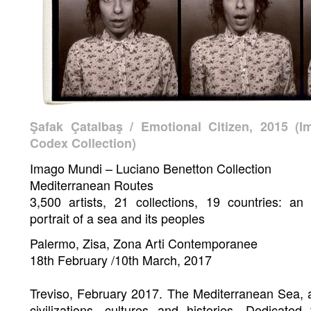
Şafak Çatalbaş / Emotional Citizen, 2015 (I
Codex Collection)
Imago Mundi – Luciano Benetton Collection
Mediterranean Routes
3,500 artists, 21 collections, 19 countries: an
portrait of a sea and its peoples
Palermo, Zisa, Zona Arti Contemporanee
18th February /10th March, 2017
Treviso, February 2017. The Mediterranean Sea, 
civilizations, cultures and histories. Dedicate